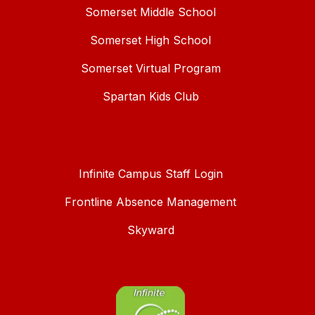
Somerset Middle School
Somerset High School
Somerset Virtual Program
Spartan Kids Club
Infinite Campus Staff Login
Frontline Absence Management
Skyward