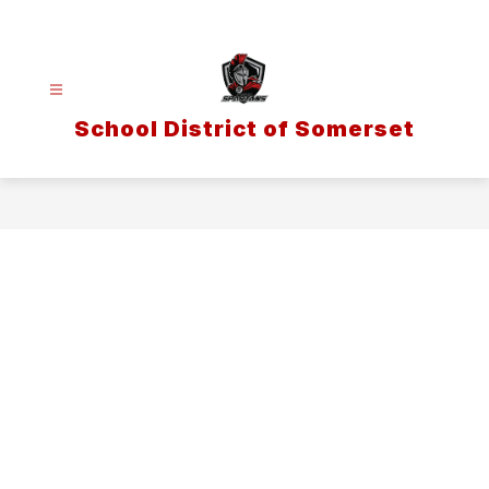
Skip
to
content
School District of Somerset