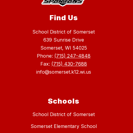
Find Us
School District of Somerset
639 Sunrise Drive
Somerset, WI 54025
Phone:
(715) 247-4848
Fax:
(715) 430-7688
info@somerset.k12.wi.us
Schools
School District of Somerset
Somerset Elementary School