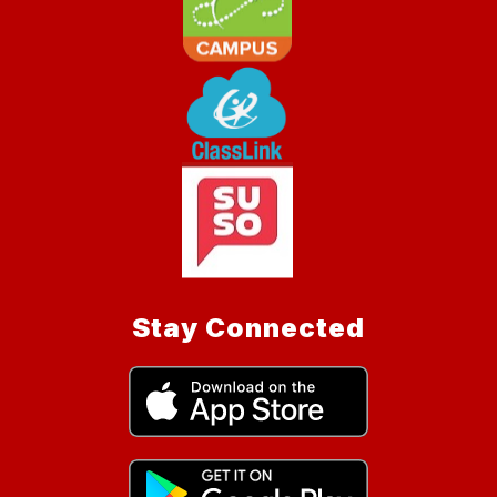
Stay Connected