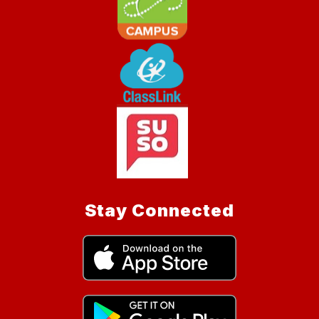
Stay Connected