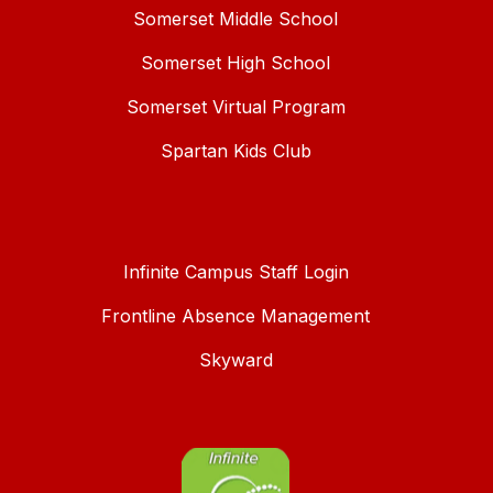
Somerset Middle School
Somerset High School
Somerset Virtual Program
Spartan Kids Club
Infinite Campus Staff Login
Frontline Absence Management
Skyward