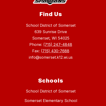
Find Us
School District of Somerset
639 Sunrise Drive
Somerset, WI 54025
Phone:
(715) 247-4848
Fax:
(715) 430-7688
info@somerset.k12.wi.us
Schools
School District of Somerset
Somerset Elementary School