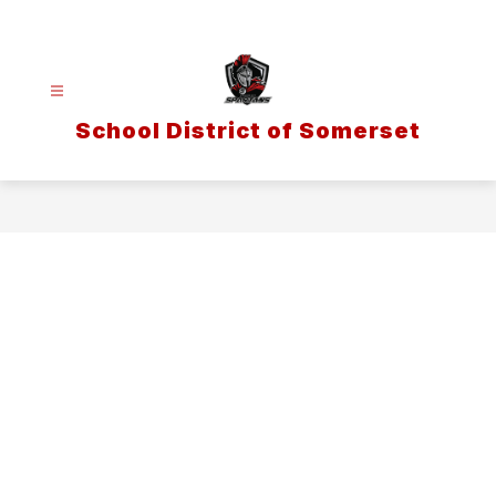
Skip
to
content
School District of Somerset