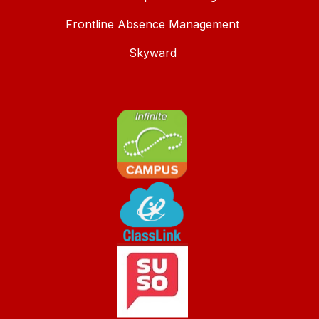
Frontline Absence Management
Skyward