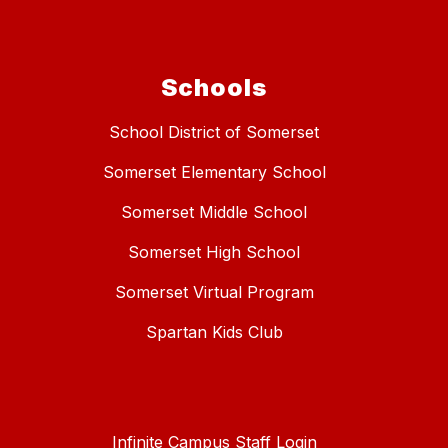
Schools
School District of Somerset
Somerset Elementary School
Somerset Middle School
Somerset High School
Somerset Virtual Program
Spartan Kids Club
Infinite Campus Staff Login