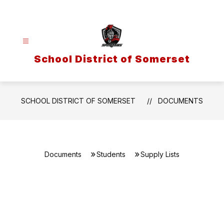
Skip
to
content
School District of Somerset
SCHOOL DISTRICT OF SOMERSET
DOCUMENTS
Documents
Students
Supply Lists