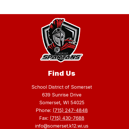
Find Us
School District of Somerset
639 Sunrise Drive
Somerset, WI 54025
Phone:
(715) 247-4848
Fax:
(715) 430-7688
info@somerset.k12.wi.us