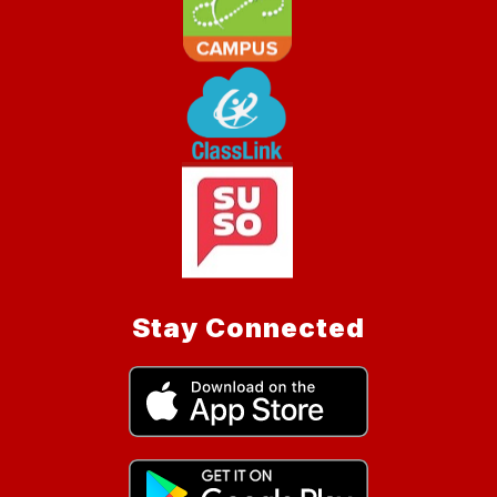
Stay Connected