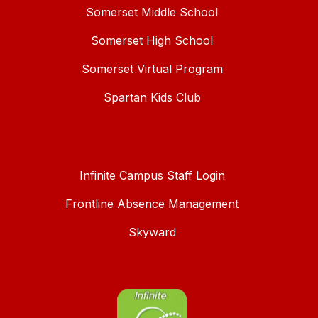
Somerset Middle School
Somerset High School
Somerset Virtual Program
Spartan Kids Club
Infinite Campus Staff Login
Frontline Absence Management
Skyward