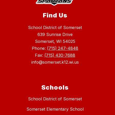
Find Us
School District of Somerset
639 Sunrise Drive
Somerset, WI 54025
Phone:
(715) 247-4848
Fax:
(715) 430-7688
info@somerset.k12.wi.us
Schools
School District of Somerset
Somerset Elementary School