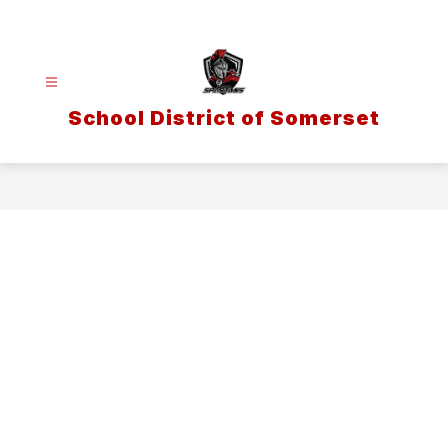
Skip
to
content
School District of Somerset