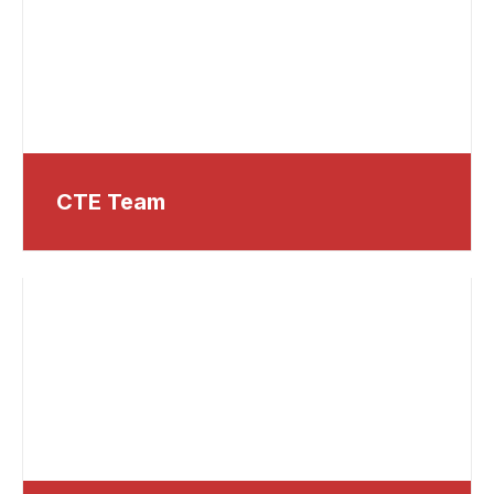
CTE Team