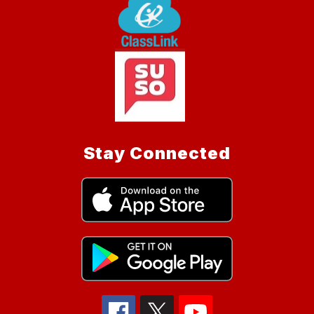
Stay Connected