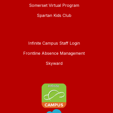
Somerset Virtual Program
Spartan Kids Club
Infinite Campus Staff Login
Frontline Absence Management
Skyward