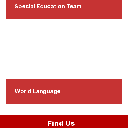
Special Education Team
World Language
Find Us