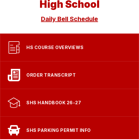
High School
Daily Bell Schedule
HS COURSE OVERVIEWS
ORDER TRANSCRIPT
SHS HANDBOOK 26-27
SHS PARKING PERMIT INFO