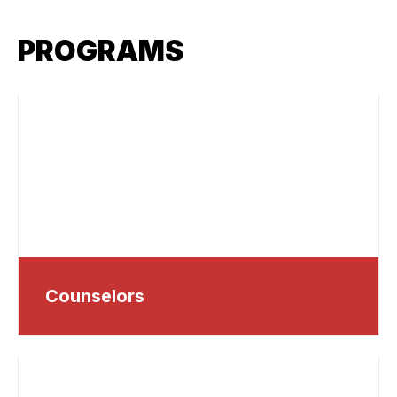
PROGRAMS
Counselors