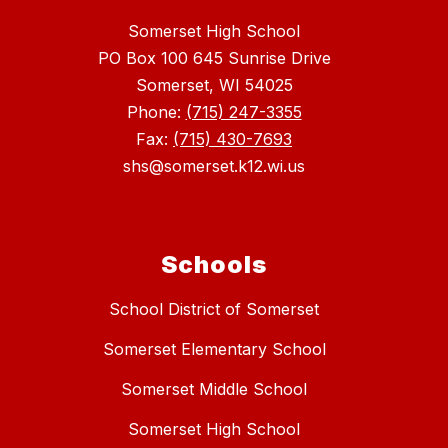
Somerset High School
PO Box 100 645 Sunrise Drive
Somerset, WI 54025
Phone:
(715) 247-3355
Fax:
(715) 430-7693
shs@somerset.k12.wi.us
Schools
School District of Somerset
Somerset Elementary School
Somerset Middle School
Somerset High School