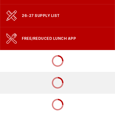
26-27 SUPPLY LIST
FREE/REDUCED LUNCH APP