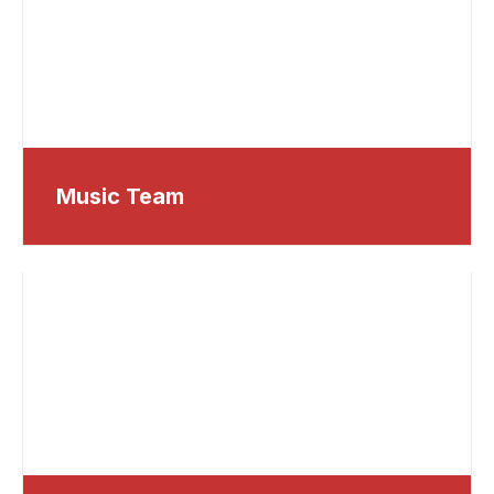
Music Team