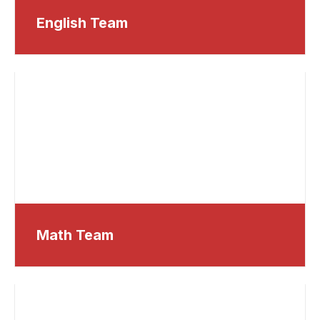
English Team
Math Team