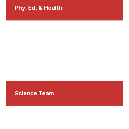
Phy. Ed. & Health
Science Team