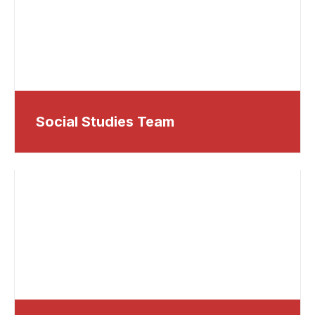
Social Studies Team