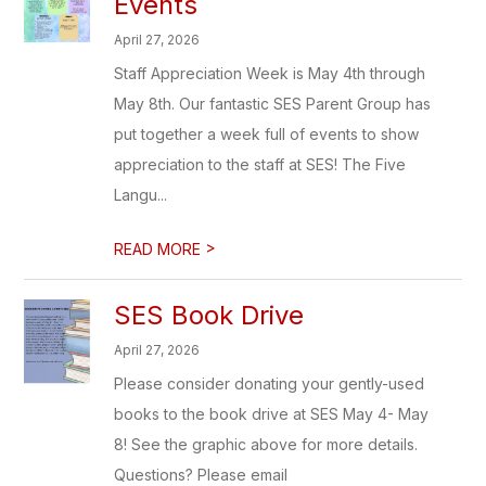
Events
April 27, 2026
Staff Appreciation Week is May 4th through
May 8th. Our fantastic SES Parent Group has
put together a week full of events to show
appreciation to the staff at SES! The Five
Langu...
>
READ MORE
SES Book Drive
April 27, 2026
Please consider donating your gently-used
books to the book drive at SES May 4- May
8! See the graphic above for more details.
Questions? Please email