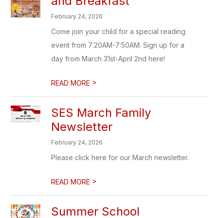
and Breakfast
February 24, 2026
Come join your child for a special reading
event from 7:20AM-7:50AM. Sign up for a
day from March 31st-April 2nd here!
>
READ MORE
SES March Family
Newsletter
February 24, 2026
Please click here for our March newsletter.
>
READ MORE
Summer School