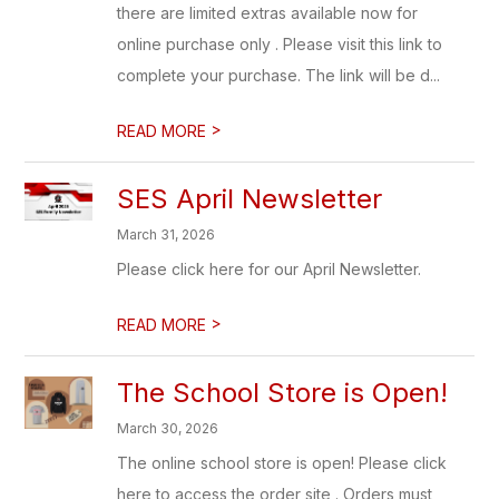
there are limited extras available now for
online purchase only . Please visit this link to
complete your purchase. The link will be d...
>
READ MORE
SES April Newsletter
March 31, 2026
Please click here for our April Newsletter.
>
READ MORE
The School Store is Open!
March 30, 2026
The online school store is open! Please click
here to access the order site . Orders must