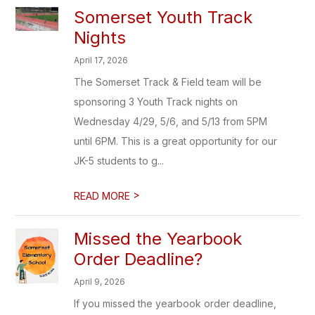
Somerset Youth Track
Nights
April 17, 2026
The Somerset Track & Field team will be
sponsoring 3 Youth Track nights on
Wednesday 4/29, 5/6, and 5/13 from 5PM
until 6PM. This is a great opportunity for our
JK-5 students to g...
>
READ MORE
Missed the Yearbook
Order Deadline?
April 9, 2026
If you missed the yearbook order deadline,