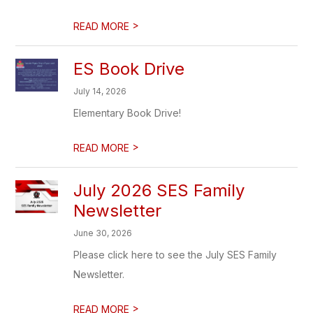
>
READ MORE
ES Book Drive
July 14, 2026
Elementary Book Drive!
>
READ MORE
July 2026 SES Family
Newsletter
June 30, 2026
Please click here to see the July SES Family
Newsletter.
>
READ MORE