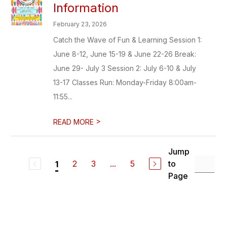
Information
February 23, 2026
Catch the Wave of Fun & Learning Session 1:
June 8-12, June 15-19 & June 22-26 Break:
June 29- July 3 Session 2: July 6-10 & July
13-17 Classes Run: Monday-Friday 8:00am-
11:55...
>
READ MORE
Jump
2
3
...
5
to
1
Page