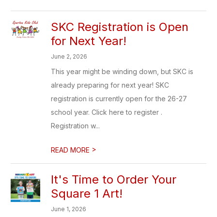
SKC Registration is Open
for Next Year!
June 2, 2026
This year might be winding down, but SKC is
already preparing for next year! SKC
registration is currently open for the 26-27
school year. Click here to register .
Registration w...
>
READ MORE
It's Time to Order Your
Square 1 Art!
June 1, 2026