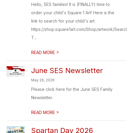
Hello, SES families! It is (FINALLY) time to
order your child's Square 1 Art! Here is the
link to search for your child's art:
https://shop.square1art.com/Shop/artwork/Search
T...
>
READ MORE
June SES Newsletter
May 26, 2026
Please click here for the June SES Family
Newsletter.
>
READ MORE
Spartan Day 2026