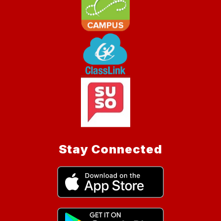
Stay Connected