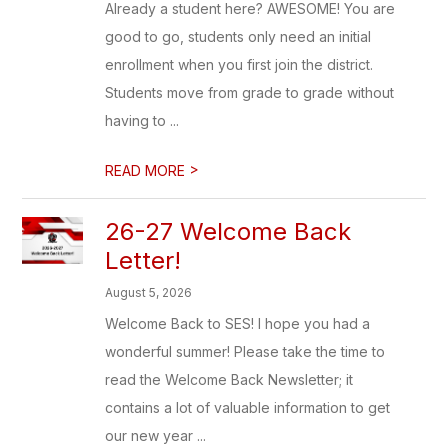
Already a student here? AWESOME! You are
good to go, students only need an initial
enrollment when you first join the district.
Students move from grade to grade without
having to ...
>
READ MORE
26-27 Welcome Back
Letter!
August 5, 2026
Welcome Back to SES! I hope you had a
wonderful summer! Please take the time to
read the Welcome Back Newsletter; it
contains a lot of valuable information to get
our new year ...