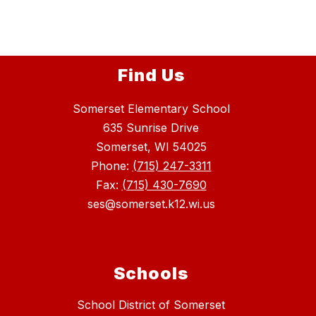
Find Us
Somerset Elementary School
635 Sunrise Drive
Somerset, WI 54025
Phone:
(715) 247-3311
Fax:
(715) 430-7690
ses@somerset.k12.wi.us
Schools
School District of Somerset