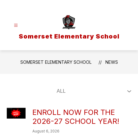
Skip
to
content
Somerset Elementary School
SOMERSET ELEMENTARY SCHOOL
NEWS
ENROLL NOW FOR THE
2026-27 SCHOOL YEAR!
August 6, 2026