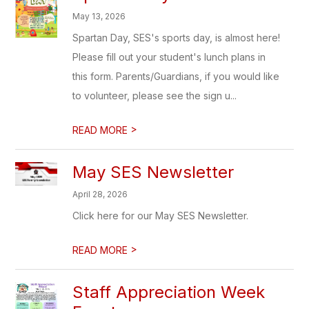
May 13, 2026
Spartan Day, SES's sports day, is almost here!
Please fill out your student's lunch plans in
this form. Parents/Guardians, if you would like
to volunteer, please see the sign u...
>
READ MORE
May SES Newsletter
April 28, 2026
Click here for our May SES Newsletter.
>
READ MORE
Staff Appreciation Week