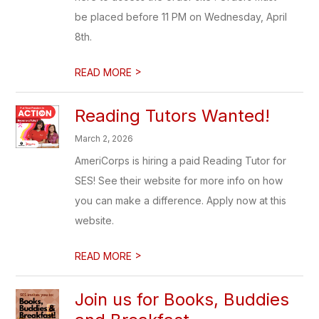
be placed before 11 PM on Wednesday, April
8th.
>
READ MORE
Reading Tutors Wanted!
March 2, 2026
AmeriCorps is hiring a paid Reading Tutor for
SES! See their website for more info on how
you can make a difference. Apply now at this
website.
>
READ MORE
Join us for Books, Buddies