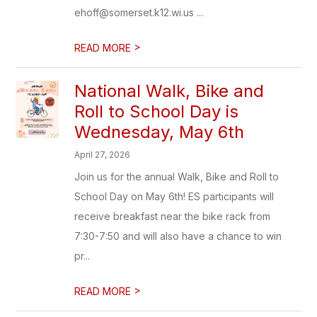
ehoff@somerset.k12.wi.us ...
>
READ MORE
National Walk, Bike and
Roll to School Day is
Wednesday, May 6th
April 27, 2026
Join us for the annual Walk, Bike and Roll to
School Day on May 6th! ES participants will
receive breakfast near the bike rack from
7:30-7:50 and will also have a chance to win
pr...
>
READ MORE