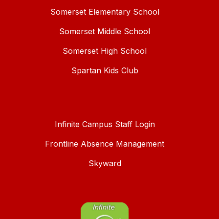
Somerset Elementary School
Somerset Middle School
Somerset High School
Spartan Kids Club
Infinite Campus Staff Login
Frontline Absence Management
Skyward