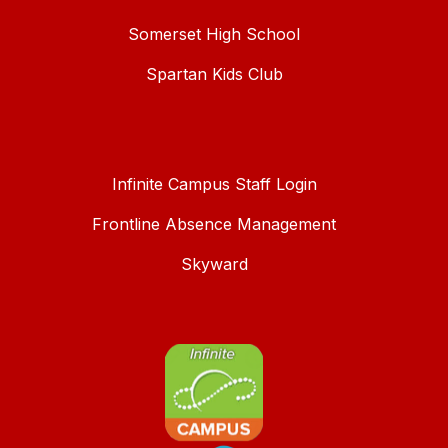
Somerset High School
Spartan Kids Club
Infinite Campus Staff Login
Frontline Absence Management
Skyward