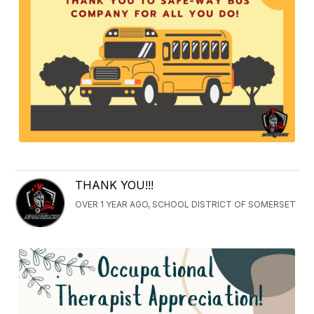
THANK YOU!!!
OVER 1 YEAR AGO, SCHOOL DISTRICT OF SOMERSET