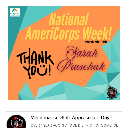
Maintenance Staff Appreciation Day!!
OVER 1 YEAR AGO, SCHOOL DISTRICT OF SOMERSET