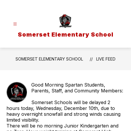
Skip
to
content
Somerset Elementary School
SOMERSET ELEMENTARY SCHOOL
LIVE FEED
Good Morning Spartan Students,
Parents, Staff, and Community Members:
Somerset Schools will be delayed 2
hours today, Wednesday, December 10th, due to
heavy overnight snowfall and strong winds causing
limited visibility.
There will be no morning Junior Kindergarten and