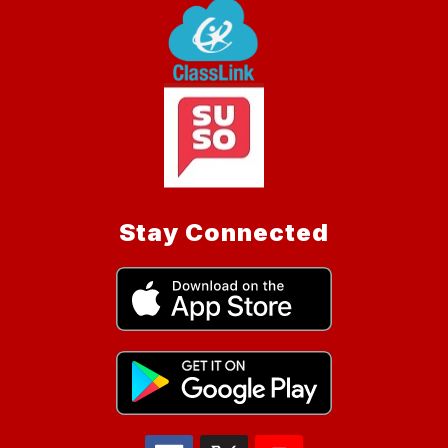
Stay Connected