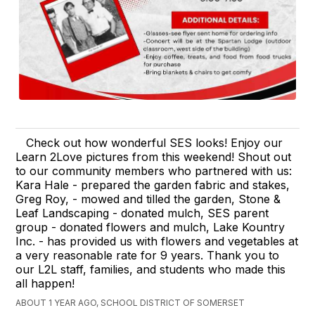
Check out how wonderful SES looks! Enjoy our
Learn 2Love pictures from this weekend! Shout out
to our community members who partnered with us:
Kara Hale - prepared the garden fabric and stakes,
Greg Roy, - mowed and tilled the garden, Stone &
Leaf Landscaping - donated mulch, SES parent
group - donated flowers and mulch, Lake Kountry
Inc. - has provided us with flowers and vegetables at
a very reasonable rate for 9 years. Thank you to
our L2L staff, families, and students who made this
all happen!
ABOUT 1 YEAR AGO, SCHOOL DISTRICT OF SOMERSET