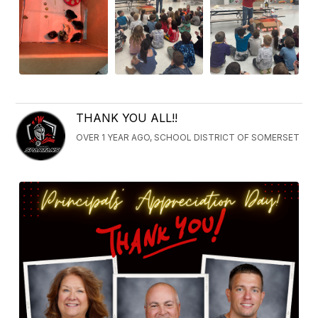
THANK YOU ALL!!
OVER 1 YEAR AGO, SCHOOL DISTRICT OF SOMERSET