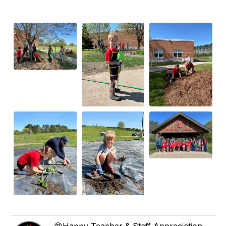
😍Happy Teacher & Staff Appreciation