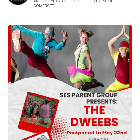
ABOUT 1 YEAR AGO, SCHOOL DISTRICT OF
SOMERSET