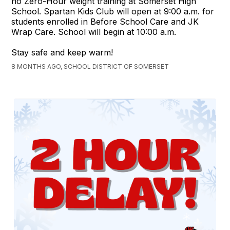
no Zero-Hour weight training at Somerset High
School. Spartan Kids Club will open at 9:00 a.m. for
students enrolled in Before School Care and JK
Wrap Care. School will begin at 10:00 a.m.
Stay safe and keep warm!
8 MONTHS AGO, SCHOOL DISTRICT OF SOMERSET