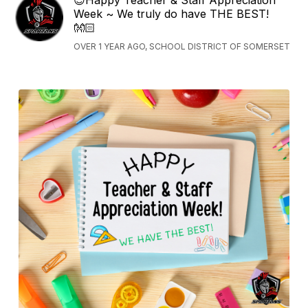
Week ~ We truly do have THE BEST!
👐🏻
OVER 1 YEAR AGO, SCHOOL DISTRICT OF SOMERSET