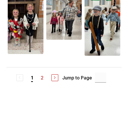
2
Jump to Page
1