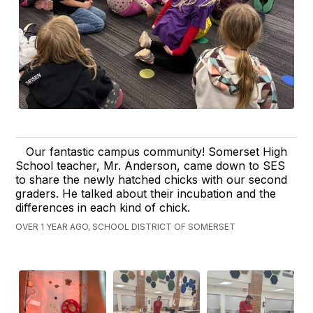
Our fantastic campus community! Somerset High
School teacher, Mr. Anderson, came down to SES
to share the newly hatched chicks with our second
graders. He talked about their incubation and the
differences in each kind of chick.
OVER 1 YEAR AGO, SCHOOL DISTRICT OF SOMERSET