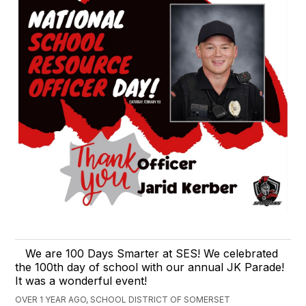
We are 100 Days Smarter at SES! We celebrated
the 100th day of school with our annual JK Parade!
It was a wonderful event!
OVER 1 YEAR AGO, SCHOOL DISTRICT OF SOMERSET