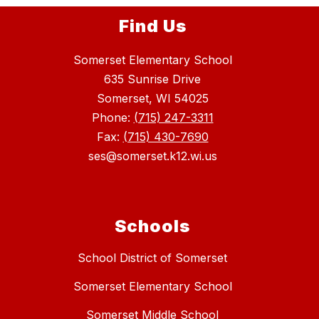
Find Us
Somerset Elementary School
635 Sunrise Drive
Somerset, WI 54025
Phone:
(715) 247-3311
Fax:
(715) 430-7690
ses@somerset.k12.wi.us
Schools
School District of Somerset
Somerset Elementary School
Somerset Middle School