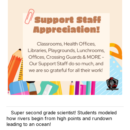
Super second grade scientist! Students modeled
how rivers begin from high points and rundown
leading to an ocean!