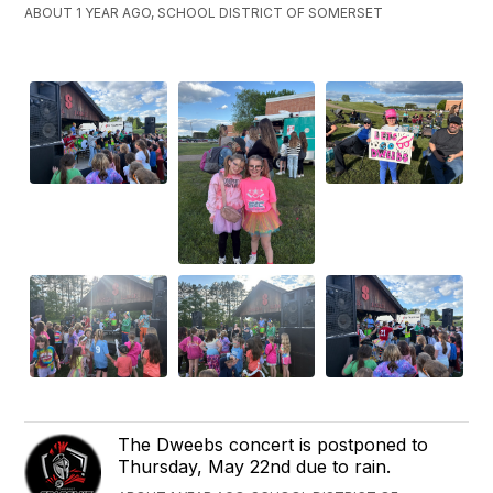
ABOUT 1 YEAR AGO, SCHOOL DISTRICT OF SOMERSET
The Dweebs concert is postponed to
Thursday, May 22nd due to rain.