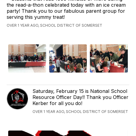
the read-a-thon celebrated today with an ice cream
party! Thank you to our fabulous parent group for
serving this yummy treat!
OVER 1 YEAR AGO, SCHOOL DISTRICT OF SOMERSET
Saturday, February 15 is National School
Resource Officer Day!! Thank you Officer
Kerber for all you do!
OVER 1 YEAR AGO, SCHOOL DISTRICT OF SOMERSET