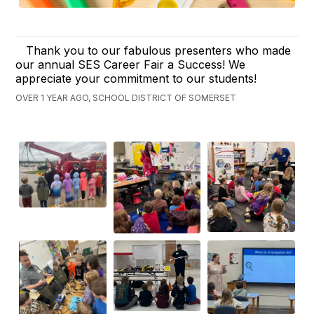
Thank you to our fabulous presenters who made
our annual SES Career Fair a Success! We
appreciate your commitment to our students!
OVER 1 YEAR AGO, SCHOOL DISTRICT OF SOMERSET