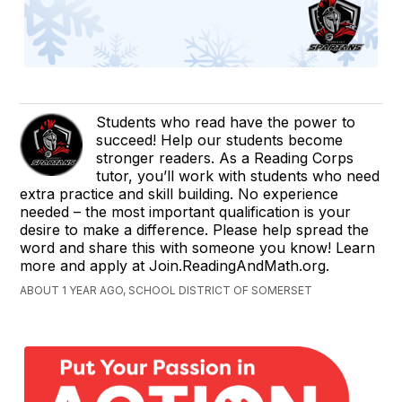
Students who read have the power to
succeed! Help our students become
stronger readers. As a Reading Corps
tutor, you’ll work with students who need
extra practice and skill building. No experience
needed – the most important qualification is your
desire to make a difference. Please help spread the
word and share this with someone you know! Learn
more and apply at Join.ReadingAndMath.org.
ABOUT 1 YEAR AGO, SCHOOL DISTRICT OF SOMERSET