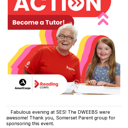
Fabulous evening at SES! The DWEEBS were
awesome! Thank you, Somerset Parent group for
sponsoring this event.