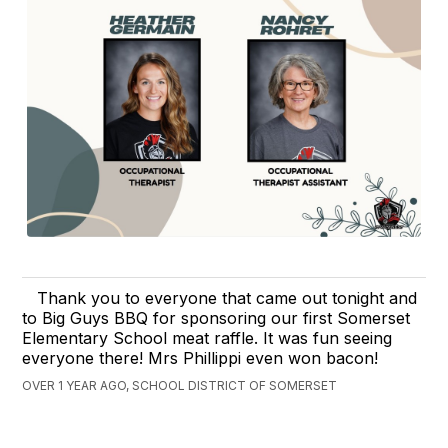
Thank you to everyone that came out tonight and
to Big Guys BBQ for sponsoring our first Somerset
Elementary School meat raffle. It was fun seeing
everyone there! Mrs Phillippi even won bacon!
OVER 1 YEAR AGO, SCHOOL DISTRICT OF SOMERSET