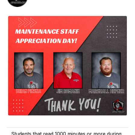
Students that read 1000 minutes or more during