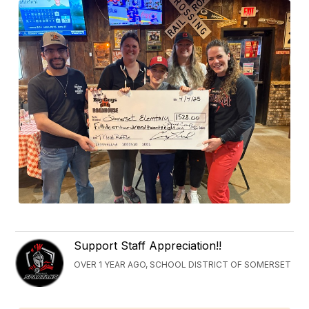
Support Staff Appreciation!!
OVER 1 YEAR AGO, SCHOOL DISTRICT OF SOMERSET