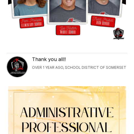
Thank you all!!
OVER 1 YEAR AGO, SCHOOL DISTRICT OF SOMERSET