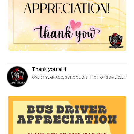
Thank you all!!
OVER 1 YEAR AGO, SCHOOL DISTRICT OF SOMERSET