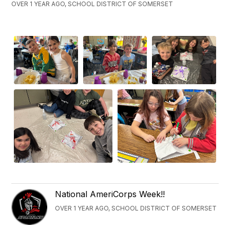
OVER 1 YEAR AGO, SCHOOL DISTRICT OF SOMERSET
National AmeriCorps Week!!
OVER 1 YEAR AGO, SCHOOL DISTRICT OF SOMERSET